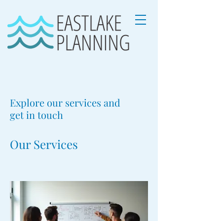
Explore our services and
get in touch
Our Services