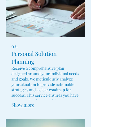
02.
Personal Solution
Planning
Receive a comprehensive plan
designed around your individual needs
and goals. We meticulously analyze
your situation to provide actionable
strategies and a clear roadmap for
success. This service ensures you have
a personalized approach to overcome
Show more
challenges and achieve your
objectives.