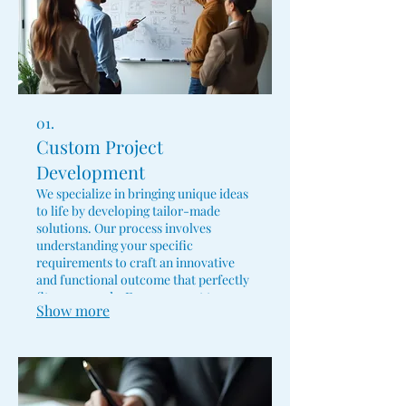
01.
Custom Project
Development
We specialize in bringing unique ideas
to life by developing tailor-made
solutions. Our process involves
understanding your specific
requirements to craft an innovative
and functional outcome that perfectly
fits your needs. From concept to
Show more
completion, we ensure your vision is
realized with precision and expertise.